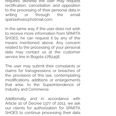
requires, likewise the user may request
rectification, cancellation and opposition
to the processing of their personal data in
writing or through the email
spartashoes@hotmail.com
.
In the same way, if the user does not wish
to receive more information from SPARTA
SHOES, he can request it by any of the
means mentioned above. Any concern
related to the processing of your personal
data may contact us at the customer
service line in Bogota
2782458
.
The user may submit their complaints or
claims for transgressions or breaches of
the provisions of this law, contemplating
modifications, additions or enlargements
that arise, to the Superintendence of
Industry and Commerce.
Additionally and in accordance with
Article 10 of Decree 1377 of 2013, we ask
our clients for authorization for SPARTA
SHOES to continue processing their data