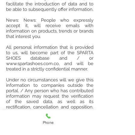
facilitate the introduction of data and to
be able to subsequently offer information.
News: News: People who expressly
accept it, will receive emails with
information on products, trends or brands
that interest you.
All personal information that is provided
to us, will become part of the SPARTA
SHOES database and / or
www.spartashoes.com.co
, and will be
treated in a strictly confidential manner.
Under no circumstances will we give this
information to companies outside the
portal. / Any person who has contributed
information may request the verification
of the saved data, as well as its
rectification, cancellation and opposition.
The client can request the suspension of
all promotional or advertising information
Phone
sent to his mail, by sending an email to
spartashoes@hotmail.com
.