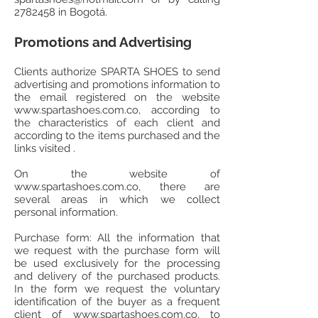
2782458
in Bogotá.
Promotions and Advertising
Clients authorize SPARTA SHOES to send
advertising and promotions information to
the email registered on the website
www.spartashoes.com.co
, according to
the characteristics of each client and
according to the items purchased and the
links visited .
On the website of
www.spartashoes.com.co
, there are
several areas in which we collect
personal information.
Purchase form: All the information that
we request with the purchase form will
be used exclusively for the processing
and delivery of the purchased products.
In the form we request the voluntary
identification of the buyer as a frequent
client of
www.spartashoes.com.co
, to