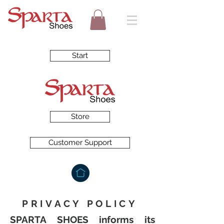
Start
Store
Customer Support
PRIVACY POLICY
SPARTA SHOES informs its