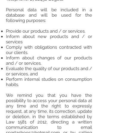
Personal data will be included in a
database and will be used for the
following purposes:
Provide our products and / or services.
Inform about new products and / or
services
Comply with obligations contracted with
our clients.
Inform about changes of our products
and / or services.
Evaluate the quality of our products and /
or services, and
Perform internal studies on consumption
habits.
We remind you that you have the
possibility to access your personal data at
any time and the right to expressly
request, at any time, its correction, update
or deletion, in the terms established by
Law 1581 of 2012, directing a written
communication to email
spartashoes@hotmail.com
or by calling