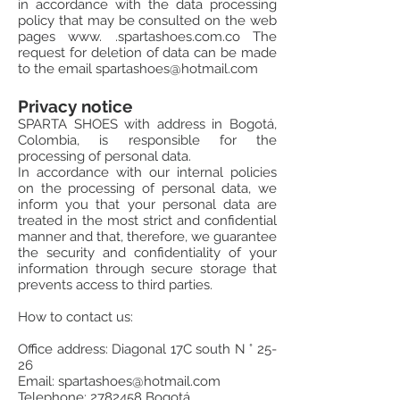
in accordance with the data processing
policy that may be consulted on the web
pages www. .spartashoes.com.co The
request for deletion of data can be made
to the email
spartashoes@hotmail.com
Privacy notice
SPARTA SHOES with address in Bogotá,
Colombia, is responsible for the
processing of personal data.
In accordance with our internal policies
on the processing of personal data, we
inform you that your personal data are
treated in the most strict and confidential
manner and that, therefore, we guarantee
the security and confidentiality of your
information through secure storage that
prevents access to third parties.
How to contact us:
Office address: Diagonal 17C south N ° 25-
26
Email:
spartashoes@hotmail.com
Telephone:
2782458
Bogotá