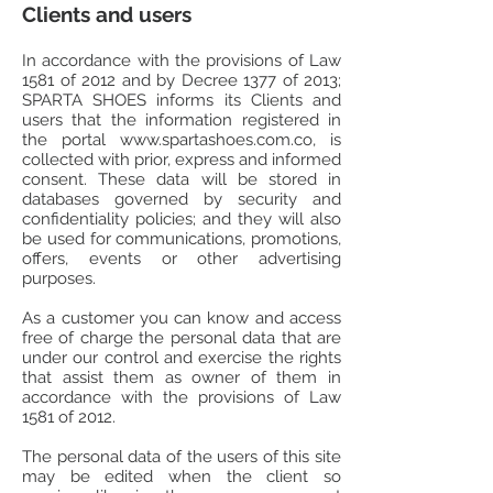
Clients and users
In accordance with the provisions of Law
1581 of 2012 and by Decree 1377 of 2013;
SPARTA SHOES informs its Clients and
users that the information registered in
the portal
www.spartashoes.com.co
, is
collected with prior, express and informed
consent. These data will be stored in
databases governed by security and
confidentiality policies; and they will also
be used for communications, promotions,
offers, events or other advertising
purposes.
As a customer you can know and access
free of charge the personal data that are
under our control and exercise the rights
that assist them as owner of them in
accordance with the provisions of Law
1581 of 2012.
The personal data of the users of this site
may be edited when the client so